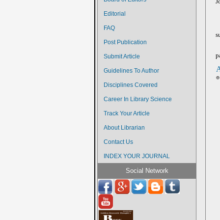
J
Editorial
FAQ
s
Post Publication
p
Submit Article
A
Guidelines To Author
Disciplines Covered
Career In Library Science
Track Your Article
About Librarian
Contact Us
INDEX YOUR JOURNAL
Social Network