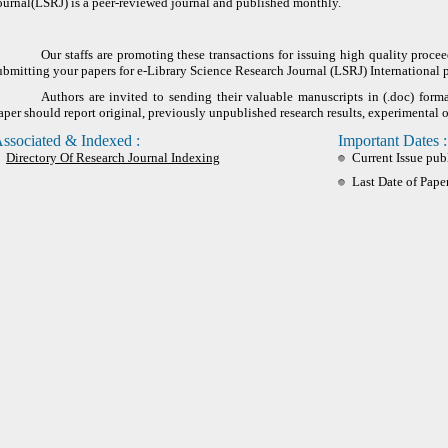
ournal(LSRJ) is a peer-reviewed journal and published monthly.
Our staffs are promoting these transactions for issuing high quality proce
ubmitting your papers for e-Library Science Research Journal (LSRJ) International 
Authors are invited to sending their valuable manuscripts in (.doc) form
aper should report original, previously unpublished research results, experimental o
ssociated & Indexed :
Important Dates :
Directory Of Research Journal Indexing
Current Issue pub
Last Date of Pape