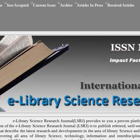
e
Just Accepted
Current Issue
Archive
Articles In Press
Received Articles
e-Library Science Research Journal(LSRJ) provides to you a proven platf
im of the e-Library Science Research Journal (LSRJ) is to publish refereed, well-wri
hat describe the latest research and developments in the area of library Science and
overing all area of library Science, technology, information and interdiscipli