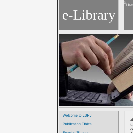
Hom
e-Library
Welcome to LSRJ
a
Publication Ethics
t
c
Board of Editors