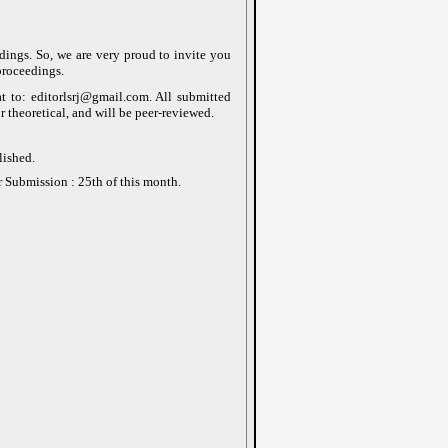
edings. So, we are very proud to invite you
proceedings.
at to: editorlsrj@gmail.com. All submitted
r theoretical, and will be peer-reviewed.
lished.
r Submission : 25th of this month.