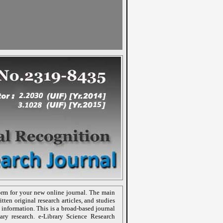
orm for your new online journal. The main
tten original research articles, and studies
 information. This is a broad-based journal
nary research. e-Library Science Research