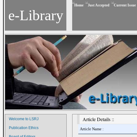
Home
Just Accepted
Current Issue
e-Library
Article Details ::
Welcome to LSRJ
Publication Ethics
Article Name :
Board of Editors