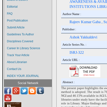
AWARENESS & AVAIL
INSTITUTIONS LIB
Editorial
FAQ
Author Name :
Post Publication
Rajeev Kumar Gaba , S
Submit Article
Publisher :
Guidelines To Author
Ashok Yakkaldevi
Disciplines Covered
Article Series No. :
Career In Library Science
ISRJ-322
Track Your Article
Article URL :
About Librarian
Contact Us
INDEX YOUR JOURNAL
Abstract :
Social Network
The present paper highlights the aw
method is adopted. The result is 
NGI and 46.15% available in AGI Lib
libraries under study have the fac
role in Library. Major findings and