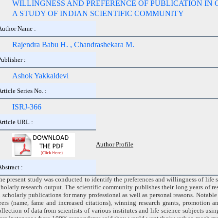
WILLINGNESS AND PREFERENCE OF PUBLICATION IN 
A STUDY OF INDIAN SCIENTIFIC COMMUNITY
Author Name :
Rajendra Babu H. , Chandrashekara M.
Publisher :
Ashok Yakkaldevi
Article Series No. :
ISRJ-366
Article URL :
Author Profile
Abstract :
he present study was conducted to identify the preferences and willingness of life s
cholarly research output. The scientific community publishes their long years of r
n scholarly publications for many professional as well as personal reasons. Notab
eers (name, fame and increased citations), winning research grants, promotion 
ollection of data from scientists of various institutes and life science subjects usi