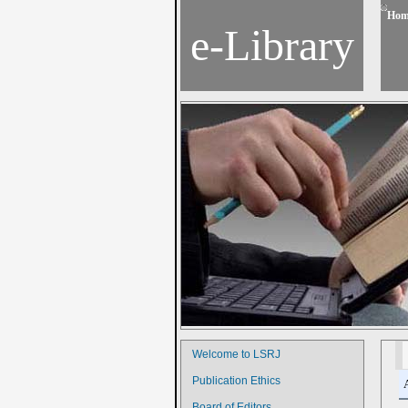
Hom
e-Library
Welcome to LSRJ
Publication Ethics
Board of Editors