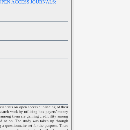
OPEN ACCESS JOURNALS:
cientists on open access publishing of their
esearch work by utilising ‘tax payers’ money
le among them are gaining credibility among
and so on. The study was taken up through
ng a questionnaire set for the purpose. There