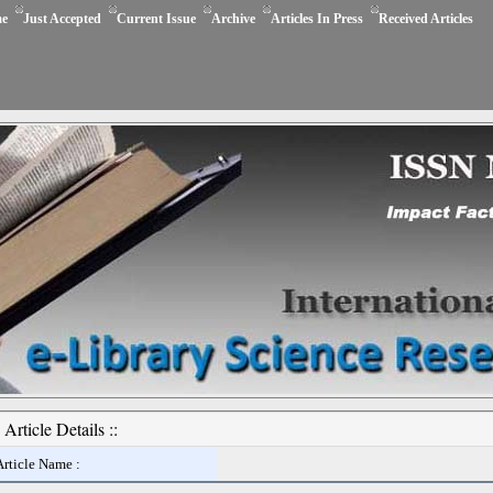
e
Just Accepted
Current Issue
Archive
Articles In Press
Received Articles
Article Details ::
Article Name :