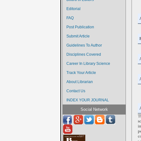
Editorial
FAQ
Post Publication
Submit Article
Guidelines To Author
Disciplines Covered
Career In Library Science
Track Your Article
About Librarian
Contact Us
INDEX YOUR JOURNAL
Social Network
T
s
i
p
c