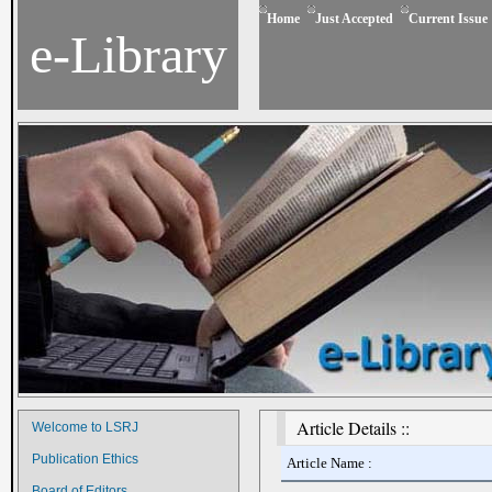
Home
Just Accepted
Current Issue
e-Library
Article Details ::
Welcome to LSRJ
Publication Ethics
Article Name :
Board of Editors