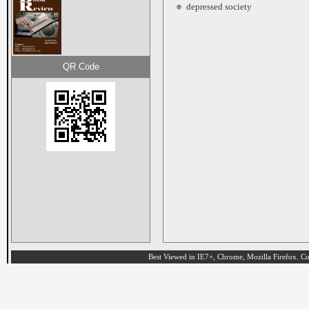
depressed society
QR Code
Best Viewed in IE7+, Chrome, Mozilla Firefox. Cop