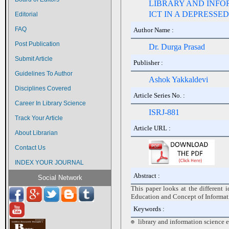
LIBRARY AND INFO
ICT IN A DEPRESSE
Editorial
FAQ
Author Name :
Post Publication
Dr. Durga Prasad
Submit Article
Publisher :
Guidelines To Author
Ashok Yakkaldevi
Disciplines Covered
Article Series No. :
Career In Library Science
ISRJ-881
Track Your Article
Article URL :
About Librarian
Contact Us
INDEX YOUR JOURNAL
Abstract :
Social Network
This paper looks at the different 
Education and Concept of Informa
Keywords :
library and information science 